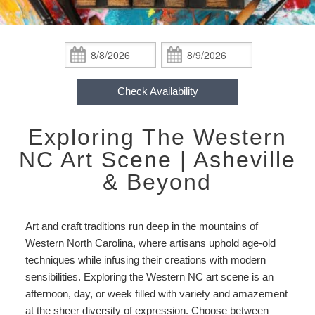
ADA Property Features
Blackberry Suite
About Us
&
Packages
Policies
Blueberry Room
About Our Lodge
Asheville Area!
Accessibility
Check
Check
Statement
In:
Out:
Hurricane Helene
Gooseberry Room
Photos
Find Us
About
Check Availability
Our
Check Availability
Raspberry Room
Breakfast and Recipes
Map
Lodge
Exploring The Western
Packages
Book Now
Strawberry Room
Blog
Directions
Weddings
NC Art Scene | Asheville
Hurricane
Gift Certificates
Wineberry Cabin
& Beyond
Newsletter Sign Up
Contact Us
Helene
checkin
Honeymoon Cabin Suite
Art and craft traditions run deep in the mountains of
Western North Carolina, where artisans uphold age-old
techniques while infusing their creations with modern
sensibilities. Exploring the Western NC art scene is an
afternoon, day, or week filled with variety and amazement
at the sheer diversity of expression. Choose between