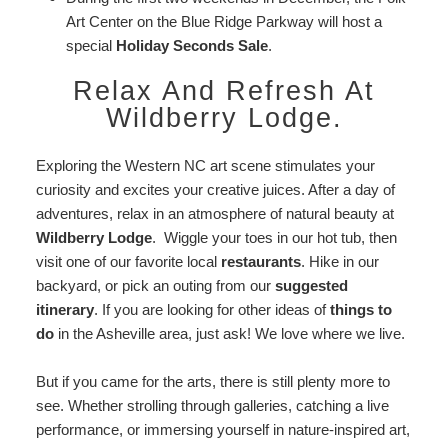
Art Center on the Blue Ridge Parkway will host a
special
Holiday Seconds Sale
.
Relax And Refresh At
Wildberry Lodge.
Exploring the Western NC art scene stimulates your
curiosity and excites your creative juices. After a day of
adventures, relax in an atmosphere of natural beauty at
Wildberry Lodge
. Wiggle your toes in our hot tub, then
visit one of our favorite local
restaurants
. Hike in our
backyard, or pick an outing from our
suggested
itinerary
. If you are looking for other ideas of
things to
do
in the Asheville area, just ask! We love where we live.
But if you came for the arts, there is still plenty more to
see. Whether strolling through galleries, catching a live
performance, or immersing yourself in nature-inspired art,