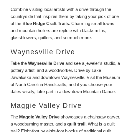
Combine visiting local artists with a drive through the
countryside that inspires them by taking your pick of one
of the
Blue Ridge Craft Trails
. Charming small towns
and mountain hollers are replete with blacksmiths,
glassblowers, quilters, and so much more.
Waynesville Drive
Take the
Waynesville Drive
and see a jeweler’s studio, a
pottery artist, and a woodworker. Drive by Lake
Jawaluska and downtown Waynesville. Visit the Museum
of North Carolina Handicrafts, and if you choose your
dates wisely, take part in a downtown Mountain Dance.
Maggie Valley Drive
The
Maggie Valley Drive
showcases a chainsaw carver,
a woodburning master, and a
quilt trail.
What is a quilt
trail? Eight-foot by eight-foot blocks of traditional quilt