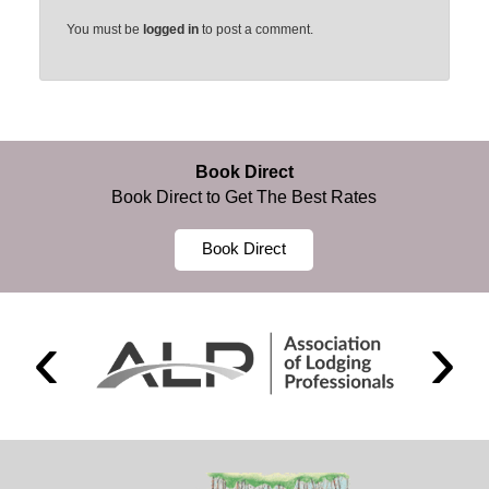
You must be
logged in
to post a comment.
Book Direct
Book Direct to Get The Best Rates
Book Direct