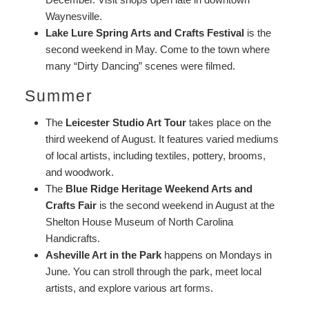
Waynesville.
Lake Lure Spring Arts and Crafts Festival
is the
second weekend in May. Come to the town where
many “Dirty Dancing” scenes were filmed.
Summer
The
Leicester Studio Art Tour
takes place on the
third weekend of August. It features varied mediums
of local artists, including textiles, pottery, brooms,
and woodwork.
The
Blue Ridge Heritage Weekend Arts and
Crafts Fair
is the second weekend in August at the
Shelton House Museum of North Carolina
Handicrafts.
Asheville Art in the Park
happens on Mondays in
June. You can stroll through the park, meet local
artists, and explore various art forms.