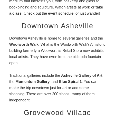
medium that interests you, from basketry and glass to
bookbinding and sculpture. Watch artists at work or
take
a class
! Check out the event schedule, or just wander!
Downtown Asheville
Downtown Asheville is home to several galleries and the
Woolworth Walk
. What is the Woolworth Walk? A historic
building formerly a Woolworth’s Retail Store now exhibits
local artists. They have even kept the old soda fountain
open!
Traditional galleries include the
Asheville Gallery of Art
,
the
Momentum Gallery
, and
Blue Spiral 1
. You can
make the trip downtown just for art or add some
shopping. There are over 200 shops, many of them
independent.
Grovewood Village