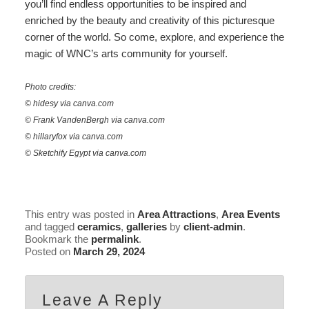
you’ll find endless opportunities to be inspired and
enriched by the beauty and creativity of this picturesque
corner of the world. So come, explore, and experience the
magic of WNC’s arts community for yourself.
Photo credits:
© hidesy via canva.com
© Frank VandenBergh via canva.com
© hillaryfox via canva.com
© Sketchify Egypt via canva.com
This entry was posted in
Area Attractions
,
Area Events
and tagged
ceramics
,
galleries
by
client-admin
.
Bookmark the
permalink
.
Posted on
March 29, 2024
Leave A Reply