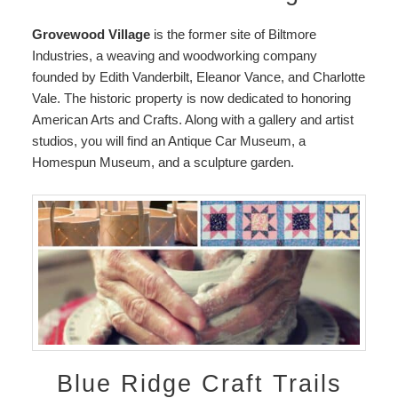
Grovewood Village
is the former site of Biltmore
Industries, a weaving and woodworking company
founded by Edith Vanderbilt, Eleanor Vance, and Charlotte
Vale. The historic property is now dedicated to honoring
American Arts and Crafts. Along with a gallery and artist
studios, you will find an Antique Car Museum, a
Homespun Museum, and a sculpture garden.
Blue Ridge Craft Trails