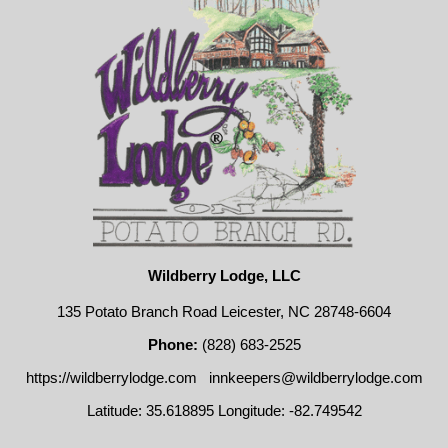
Wildberry Lodge, LLC
135 Potato Branch Road Leicester, NC 28748-6604
Phone:
(828) 683-2525
https://wildberrylodge.com
innkeepers@wildberrylodge.com
Latitude: 35.618895
Longitude: -82.749542