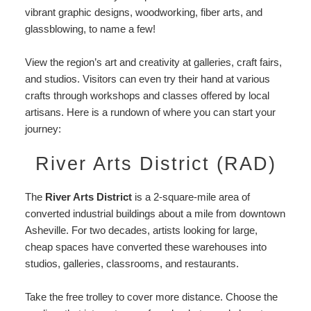
vibrant graphic designs, woodworking, fiber arts, and
glassblowing, to name a few!
View the region’s art and creativity at galleries, craft fairs,
and studios. Visitors can even try their hand at various
crafts through workshops and classes offered by local
artisans. Here is a rundown of where you can start your
journey:
River Arts District (RAD)
The
River Arts District
is a 2-square-mile area of
converted industrial buildings about a mile from downtown
Asheville. For two decades, artists looking for large,
cheap spaces have converted these warehouses into
studios, galleries, classrooms, and restaurants.
Take the free trolley to cover more distance. Choose the