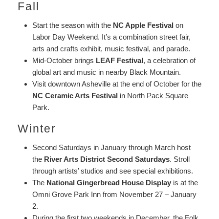
Fall
Start the season with the
NC Apple Festival
on
Labor Day Weekend. It’s a combination street fair,
arts and crafts exhibit, music festival, and parade.
Mid-October brings
LEAF Festival
, a celebration of
global art and music in nearby Black Mountain.
Visit downtown Asheville at the end of October for the
NC Ceramic Arts Festival
in North Pack Square
Park.
Winter
Second Saturdays in January through March host
the
River Arts District Second Saturdays
. Stroll
through artists’ studios and see special exhibitions.
The
National Gingerbread House Display
is at the
Omni Grove Park Inn from November 27 – January
2.
During the first two weekends in December, the Folk