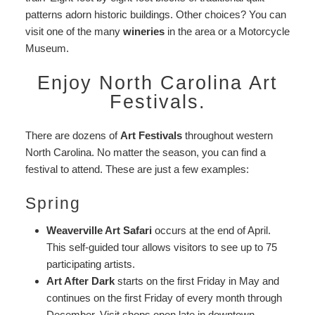
patterns adorn historic buildings. Other choices? You can
visit one of the many
wineries
in the area or a Motorcycle
Museum.
Enjoy North Carolina Art
Festivals.
There are dozens of
Art Festivals
throughout western
North Carolina. No matter the season, you can find a
festival to attend. These are just a few examples:
Spring
Weaverville Art Safari
occurs at the end of April.
This self-guided tour allows visitors to see up to 75
participating artists.
Art After Dark
starts on the first Friday in May and
continues on the first Friday of every month through
December. Visit shops open late in downtown