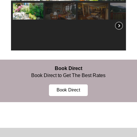
Book Direct
Book Direct to Get The Best Rates
Book Direct