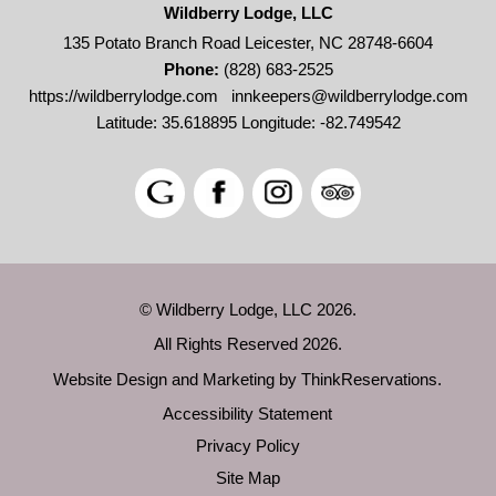
Wildberry Lodge, LLC
135 Potato Branch Road Leicester, NC 28748-6604
Phone:
(828) 683-2525
https://wildberrylodge.com
innkeepers@wildberrylodge.com
Latitude: 35.618895
Longitude: -82.749542
© Wildberry Lodge, LLC 2026.
All Rights Reserved 2026.
Website Design and Marketing by
ThinkReservations
.
Accessibility Statement
Privacy Policy
Site Map