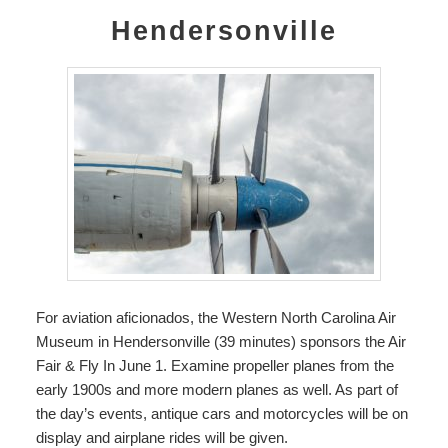
Hendersonville
For aviation aficionados, the
Western North Carolina Air
Museum
in Hendersonville (39 minutes) sponsors the Air
Fair & Fly In June 1. Examine propeller planes from the
early 1900s and more modern planes as well. As part of
the day’s events, antique cars and motorcycles will be on
display and airplane rides will be given.