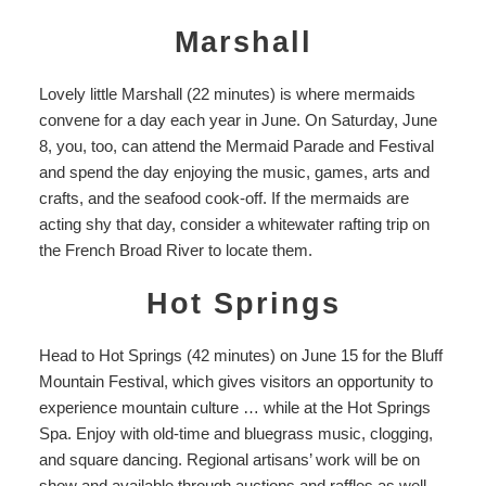
Marshall
Lovely little
Marshall
(22 minutes) is where mermaids
convene for a day each year in June. On Saturday, June
8, you, too, can attend the Mermaid Parade and Festival
and spend the day enjoying the music, games, arts and
crafts, and the seafood cook-off. If the mermaids are
acting shy that day, consider a whitewater rafting trip on
the French Broad River to locate them.
Hot Springs
Head to Hot Springs (42 minutes)
on June 15 for the Bluff
Mountain Festival, which gives visitors an opportunity to
experience mountain culture … while at the
Hot Springs
Spa
. Enjoy with
old-time and bluegrass music, clogging,
and square dancing. Regional artisans’ work will be on
show and available through auctions and raffles as well