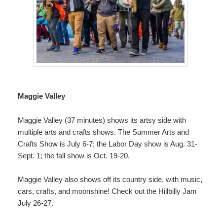
Maggie Valley
Maggie Valley (37 minutes) shows its artsy side with
multiple
arts and crafts shows
. The Summer Arts and
Crafts Show is July 6-7; the Labor Day show is Aug. 31-
Sept. 1; the fall show is Oct. 19-20.
Maggie Valley also shows off its country side, with music,
cars, crafts, and moonshine! Check out the
Hillbilly Jam
July 26-27.