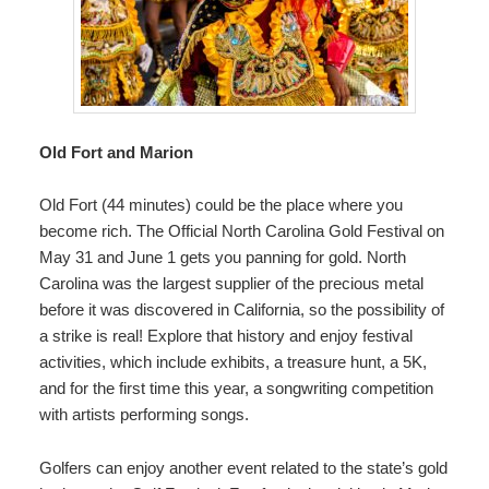
Old Fort and Marion
Old Fort (44 minutes) could be the place where you
become rich.
The Official North Carolina Gold Festival
on
May 31 and June 1 gets you panning for gold. North
Carolina was the largest supplier of the precious metal
before it was discovered in California, so the possibility of
a strike is real! Explore that history and enjoy festival
activities, which include exhibits, a treasure hunt, a 5K,
and for the first time this year, a songwriting competition
with artists performing songs.
Golfers can enjoy another event related to the state’s gold