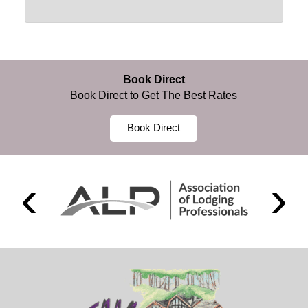
Book Direct
Book Direct to Get The Best Rates
Book Direct