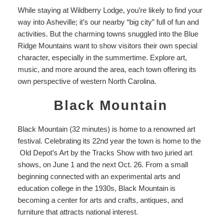
While staying at
Wildberry Lodge
, you’re likely to find your
way into
Asheville
; it’s our nearby “big city” full of fun and
activities. But the charming towns snuggled into the Blue
Ridge Mountains want to show visitors their own special
character, especially in the summertime. Explore art,
music, and more around the area, each town offering its
own perspective of western North Carolina.
Black Mountain
Black Mountain (32 minutes) is home to a renowned art
festival. Celebrating its 22
nd
year the town is home to the
Old Depot’s Art by the Tracks Show
with two juried art
shows, on June 1 and the next Oct. 26. From a small
beginning connected with
an experimental arts and
education college
in the 1930s, Black Mountain is
becoming a center for arts and crafts, antiques, and
furniture that attracts national interest.