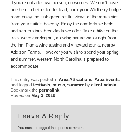
If you’re not a festival person, no worries. We don’t have
one here in Leicester. Instead,
book your Wildberry Lodge
room enjoy the lush green restful views of the mountains
from your suite’s balcony. Enjoy the comfortable beds
and scrumptious breakfasts we offer. Take a hike on the
trails we’re carving out, allowing
nature walks right from
the inn
. Plan a wine tasting and vineyard tour at nearby
Addison Farms
. However you wish to spend your spring
and summer, western North Carolina is prepared to
accommodate!
This entry was posted in
Area Attractions
,
Area Events
and tagged
festivals
,
music
,
summer
by
client-admin
.
Bookmark the
permalink
.
Posted on
May 3, 2019
Leave A Reply
You must be
logged in
to post a comment.