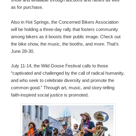
as for purchase.
Also in Hot Springs, the
Concerned Bikers Association
will be holding a three-day rally that fosters community
among bikers as it boosts their public image. Check out
the bike show, the music, the booths, and more. That’s
June 28-30.
July 11-14, the
Wild Goose Festival
calls to those
“captivated and challenged by the call of radical humanity,
and who seek to celebrate diversity and promote the
common good.” Through art, music, and story-telling
faith-inspired social justice is promoted.