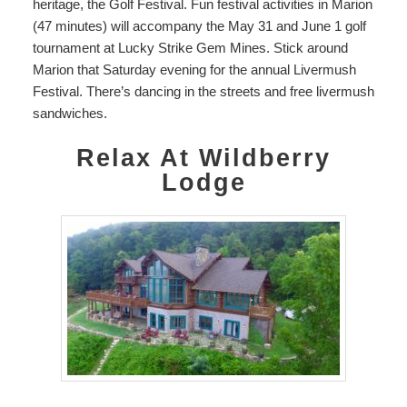
heritage, the Golf Festival. Fun festival activities in
Marion
(47 minutes) will accompany the May 31 and June 1 golf
tournament at Lucky Strike Gem Mines. Stick around
Marion that Saturday evening for the annual Livermush
Festival. There’s dancing in the streets and free livermush
sandwiches.
Relax At Wildberry
Lodge