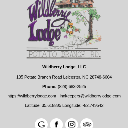
Wildberry Lodge, LLC
135 Potato Branch Road Leicester, NC 28748-6604
Phone:
(828) 683-2525
https://wildberrylodge.com
innkeepers@wildberrylodge.com
Latitude: 35.618895
Longitude: -82.749542