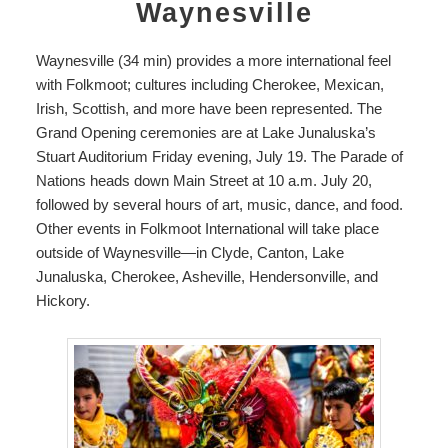
Waynesville
Waynesville (34 min) provides a more international feel
with
Folkmoot
; cultures including Cherokee, Mexican,
Irish, Scottish, and more have been represented. The
Grand Opening ceremonies are at
Lake Junaluska’s
Stuart Auditorium
Friday evening, July 19.
The Parade of
Nations heads down Main Street at 10 a.m. July 20,
followed by several hours of art, music, dance, and food.
Other events in Folkmoot International will take place
outside of Waynesville—in Clyde, Canton, Lake
Junaluska, Cherokee, Asheville, Hendersonville, and
Hickory.