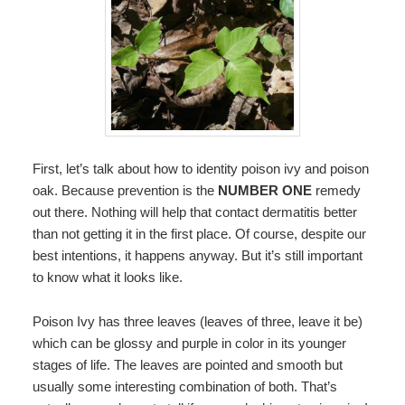
First, let’s talk about how to identity poison ivy and poison
oak. Because prevention is the
NUMBER ONE
remedy
out there. Nothing will help that contact dermatitis better
than not getting it in the first place. Of course, despite our
best intentions, it happens anyway. But it’s still important
to know what it looks like.
Poison Ivy has three leaves (leaves of three, leave it be)
which can be glossy and purple in color in its younger
stages of life. The leaves are pointed and smooth but
usually some interesting combination of both. That’s