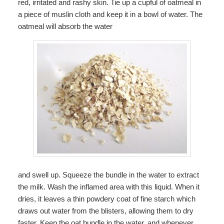
red, irritated and rashy skin. Tie up a cupful of oatmeal in
a piece of muslin cloth and keep it in a bowl of water. The
oatmeal will absorb the water
and swell up. Squeeze the bundle in the water to extract
the milk. Wash the inflamed area with this liquid. When it
dries, it leaves a thin powdery coat of fine starch which
draws out water from the blisters, allowing them to dry
faster. Keep the oat bundle in the water, and whenever