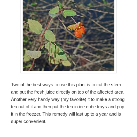
Two of the best ways to use this plant is to cut the stem
and put the fresh juice directly on top of the affected area.
Another very handy way (my favorite) it to make a strong
tea out of it and then put the tea in ice cube trays and pop
it in the freezer. This remedy will last up to a year and is
super convenient.