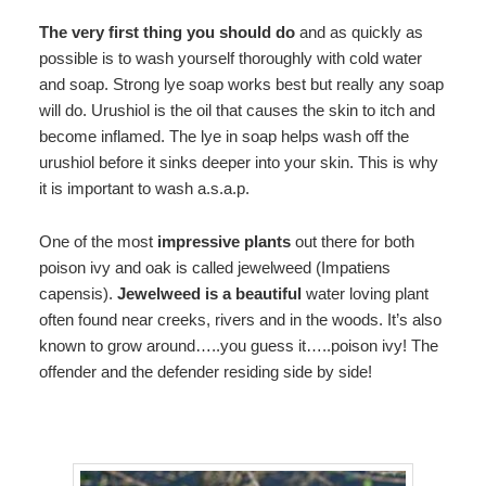
The very first thing you should do
and as quickly as
possible is to wash yourself thoroughly with cold water
and soap. Strong lye soap works best but really any soap
will do. Urushiol is the oil that causes the skin to itch and
become inflamed. The lye in soap helps wash off the
urushiol before it sinks deeper into your skin. This is why
it is important to wash a.s.a.p.
One of the most
impressive plants
out there for both
poison ivy and oak is called jewelweed (Impatiens
capensis).
Jewelweed is a beautiful
water loving plant
often found near creeks, rivers and in the woods. It’s also
known to grow around…..you guess it…..poison ivy! The
offender and the defender residing side by side!