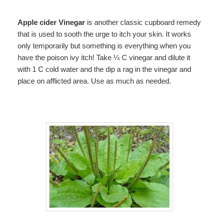
Apple cider Vinegar
is another classic cupboard remedy
that is used to sooth the urge to itch your skin. It works
only temporarily but something is everything when you
have the poison ivy itch! Take ¼ C vinegar and dilute it
with 1 C cold water and the dip a rag in the vinegar and
place on afflicted area. Use as much as needed.