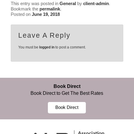
This entry was posted in
General
by
client-admin
.
Bookmark the
permalink
.
Posted on
June 19, 2018
Leave A Reply
You must be
logged in
to post a comment.
Book Direct
Book Direct to Get The Best Rates
Book Direct