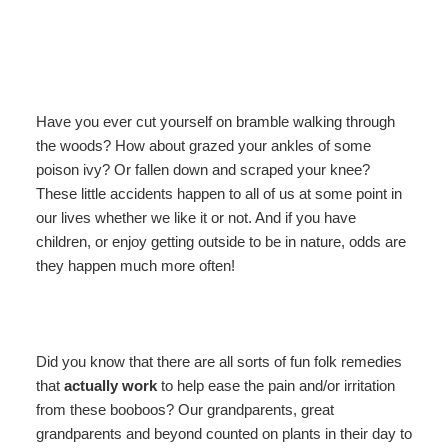
ADA Property Features
Blackberry Suite
About Us
Recipes
Asheville
Policies
Blueberry Room
About Our Lodge
Asheville Area!
Area!
About
Hurricane Helene
Gooseberry Room
Photos
Find Us
Our
Have you ever cut yourself on bramble walking through
Lodge
the woods? How about grazed your ankles of some
Check Availability
Raspberry Room
Breakfast and Recipes
Map
checkin
poison ivy? Or fallen down and scraped your knee?
Weddings
These little accidents happen to all of us at some point in
Book Now
Strawberry Room
Blog
Directions
Photos
our lives whether we like it or not. And if you have
Hurricane
children, or enjoy getting outside to be in nature, odds are
Gift Certificates
Wineberry Cabin
Newsletter Sign Up
Contact Us
Helene
they happen much more often!
Welcome
Honeymoon Cabin Suite
Did you know that there are all sorts of fun folk remedies
that
actually work
to help ease the pain and/or irritation
from these booboos? Our grandparents, great
grandparents and beyond counted on plants in their day to