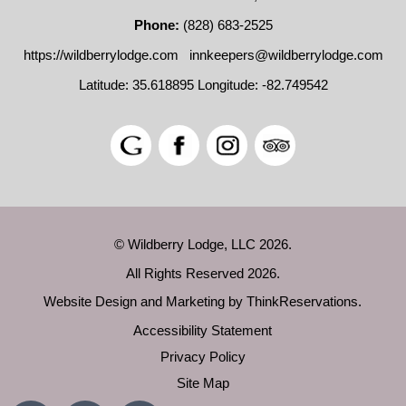
Phone:
(828) 683-2525
https://wildberrylodge.com
innkeepers@wildberrylodge.com
Latitude: 35.618895
Longitude: -82.749542
© Wildberry Lodge, LLC 2026.
All Rights Reserved 2026.
Website Design and Marketing by
ThinkReservations
.
Accessibility Statement
Privacy Policy
Site Map