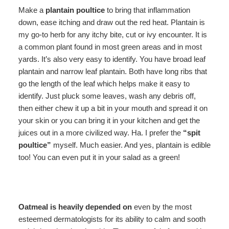
Make a
plantain poultice
to bring that inflammation
down, ease itching and draw out the red heat. Plantain is
my go-to herb for any itchy bite, cut or ivy encounter. It is
a common plant found in most green areas and in most
yards. It’s also very easy to identify. You have broad leaf
plantain and narrow leaf plantain. Both have long ribs that
go the length of the leaf which helps make it easy to
identify. Just pluck some leaves, wash any debris off,
then either chew it up a bit in your mouth and spread it on
your skin or you can bring it in your kitchen and get the
juices out in a more civilized way. Ha. I prefer the
“spit
poultice”
myself. Much easier. And yes, plantain is edible
too! You can even put it in your salad as a green!
Oatmeal
is heavily depended on
even by the most
esteemed dermatologists for its ability to calm and sooth