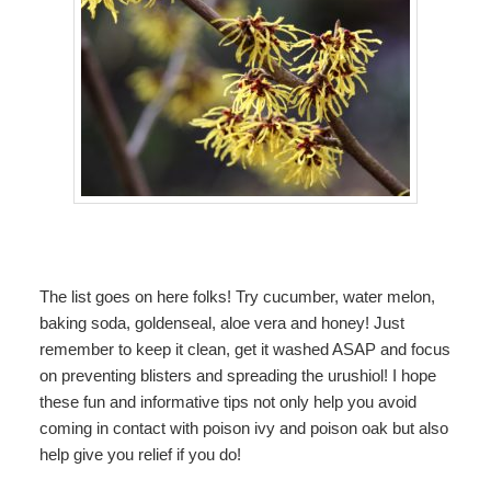
The list goes on here folks! Try cucumber, water melon,
baking soda, goldenseal, aloe vera and honey! Just
remember to keep it clean, get it washed ASAP and focus
on preventing blisters and spreading the urushiol! I hope
these fun and informative tips not only help you avoid
coming in contact with poison ivy and poison oak but also
help give you relief if you do!