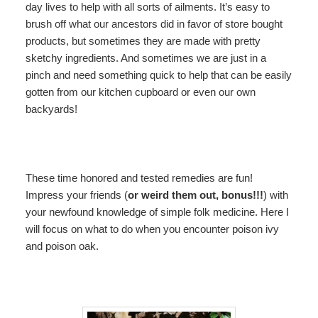
day lives to help with all sorts of ailments. It’s easy to
brush off what our ancestors did in favor of store bought
products, but sometimes they are made with pretty
sketchy ingredients. And sometimes we are just in a
pinch and need something quick to help that can be easily
gotten from our kitchen cupboard or even our own
backyards!
These time honored and tested remedies are fun!
Impress your friends (
or weird them out, bonus!!!
) with
your newfound knowledge of simple folk medicine. Here I
will focus on what to do when you encounter poison ivy
and poison oak.