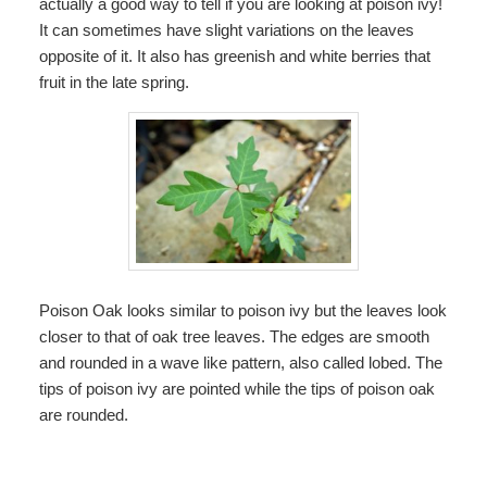
actually a good way to tell if you are looking at poison ivy!
It can sometimes have slight variations on the leaves
opposite of it. It also has greenish and white berries that
fruit in the late spring.
Poison Oak looks similar to poison ivy but the leaves look
closer to that of oak tree leaves. The edges are smooth
and rounded in a wave like pattern, also called lobed. The
tips of poison ivy are pointed while the tips of poison oak
are rounded.