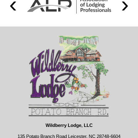
Wildberry Lodge, LLC
135 Potato Branch Road Leicester, NC 28748-6604