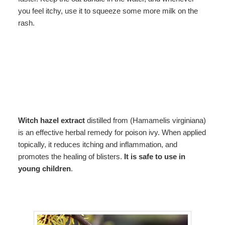
you feel itchy, use it to squeeze some more milk on the
rash.
Witch hazel extract
distilled from (Hamamelis virginiana)
is an effective herbal remedy for poison ivy. When applied
topically, it reduces itching and inflammation, and
promotes the healing of blisters.
It is safe to use in
young children
.